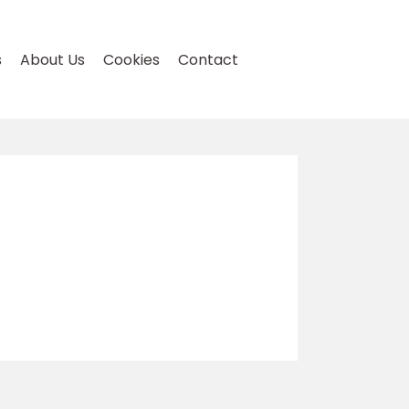
s
About Us
Cookies
Contact