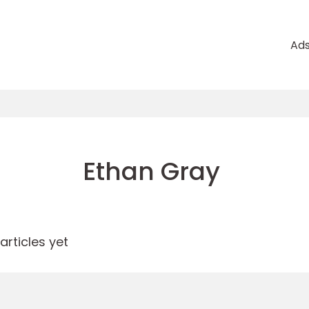
Ad
Ethan Gray
rticles yet