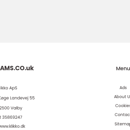
AMS.CO.
uk
Men
Ads
About U
Cookie
Contac
Sitema
www.klikko.dk