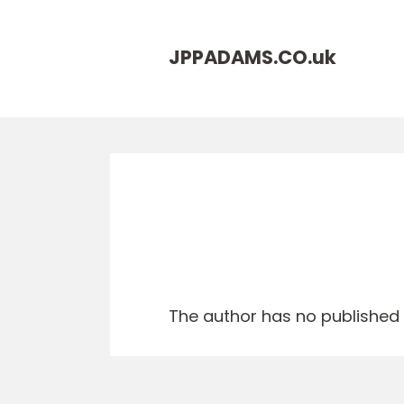
JPPADAMS.CO.
uk
The author has no published a