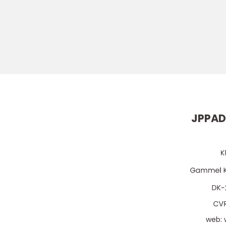
JPPAD
web: