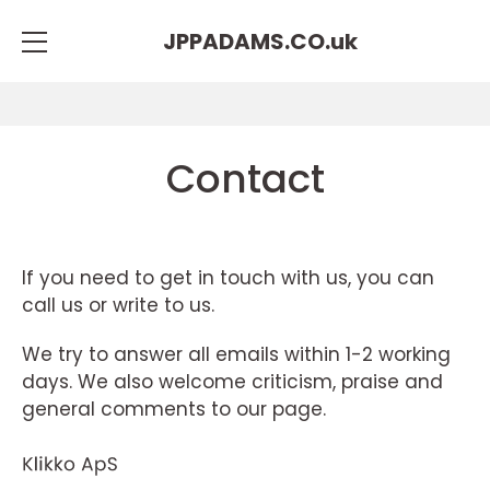
JPPADAMS.CO.
uk
Contact
If you need to get in touch with us, you can
call us or write to us.
We try to answer all emails within 1-2 working
days. We also welcome criticism, praise and
general comments to our page.