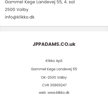
JPPADAMS.CO.
uk
web:
www.klikko.dk